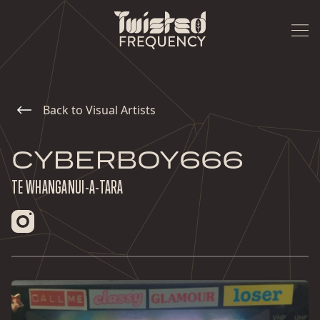
Back to Visual Artists
CYBERBOY666
TE WHANGANUI-A-TARA