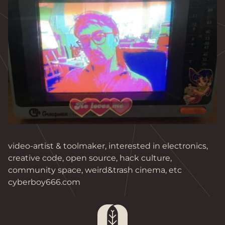
video-artist & toolmaker, interested in electronics,
creative code, open source, hack culture,
community space, weird&trash cinema, etc
cyberboy666.com