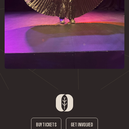
BUY TICKETS
GET INVOLVED