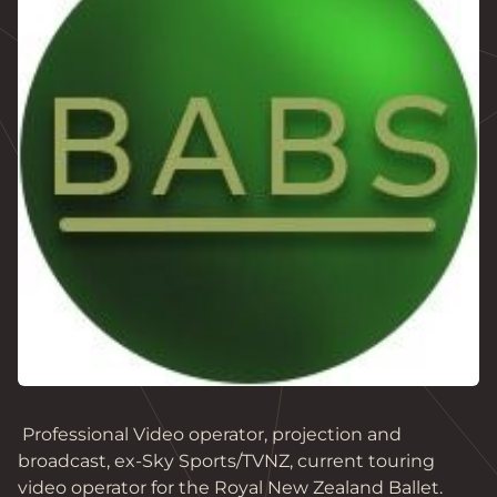
 Professional Video operator, projection and 
broadcast, ex-Sky Sports/TVNZ, current touring 
video operator for the Royal New Zealand Ballet. 
