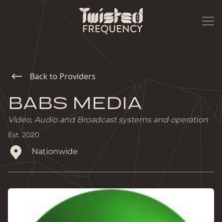
Back to Providers
BABS MEDIA
Video, Audio and Broadcast systems and operation
Est.
2020
Nationwide