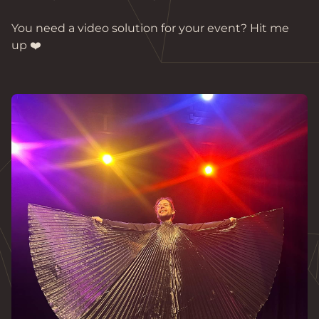
You need a video solution for your event? Hit me 
up ❤️
