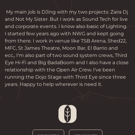
 My main job is DJing with my two projects: Zaira Dj 
and Not My Sister. But I work as Sound Tech for live 
and corporate events. I know also basic of Lighting. 
I started few years ago with NWG and kept going 
from there. I work in venue like TSB Arena, Shed22, 
MFC, St James Theatre, Moon Bar, El Barrio and 
ecc,. I'm also part of two sound system crews, Third 
Eye Hi-Fi and Big BadaBoom and I also have a close 
relationship with the Open Air Crew. I've been 
running the Dojo Stage with Third Eye since three 
years. Happy to help wherever is need it. 
