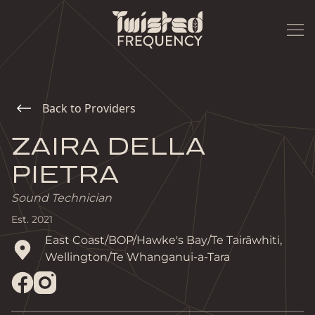
Back to Providers
ZAIRA DELLA
PIETRA
Sound Technician
Est.
2021
East Coast/BOP/Hawke's Bay/Te Tairāwhiti, 
Wellington/Te Whanganui-a-Tara