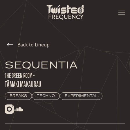
Back to Lineup
SEQUENTIA
THE GREEN ROOM •
TĀMAKI MAKAURAU
BREAKS
TECHNO
EXPERIMENTAL