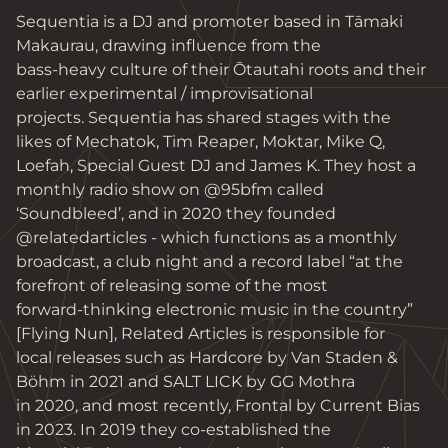
Sequentia is a DJ and promoter based in Tāmaki 
Makaurau, drawing influence from the

bass-heavy culture of their Ōtautahi roots and their 
earlier experimental / improvisational

projects. Sequentia has shared stages with the 
likes of Mechatok, Tim Reaper, Moktar, Mike Q,

Loefah, Special Guest DJ and James K. They host a 
monthly radio show on @95bfm called

‘Soundbleed’, and in 2020 they founded 
@relatedarticles - which functions as a monthly

broadcast, a club night and a record label “at the 
forefront of releasing some of the most

forward-thinking electronic music in the country” 
[Flying Nun], Related Articles is responsible for

local releases such as Hardcore by Van Staden & 
Böhm in 2021 and SALT LICK by GG Mothra

in 2020, and most recently, Frontal by Current Bias 
in 2023. In 2019 they co-established the
