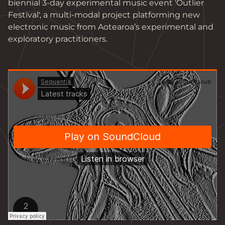
biennial 3-day experimental music event 'Outlier 
Festival', a multi-modal project platforming new

electronic music from Aotearoa’s experimental and 
exploratory practitioners.