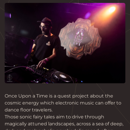
Once Upon a Time is a quest project about the 
cosmic energy which electronic music can offer to 
dance floor travelers.

Those sonic fairy tales aim to drive through 
magically attuned landscapes, across a sea of deep, 