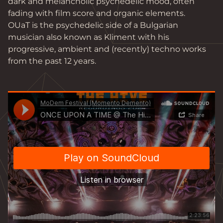
dark and melancholic psychedelic mood, often 
fading with film score and organic elements.

OUaT is the psychedelic side of a Bulgarian 
musician also known as Kliment with his 
progressive, ambient and (recently) techno works 
from the past 12 years.