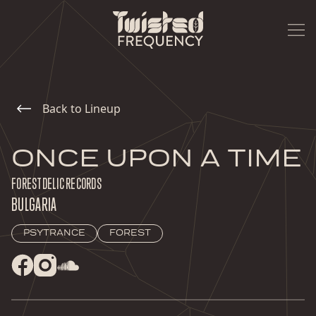
Back to Lineup
ONCE UPON A TIME
FORESTDELIC RECORDS
BULGARIA
PSYTRANCE
FOREST