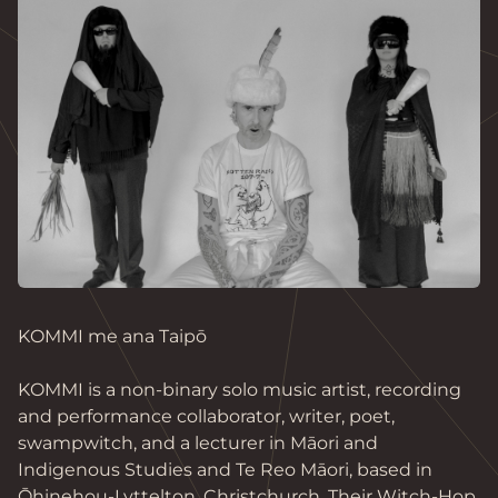
KOMMI me ana Taipō

KOMMI is a non-binary solo music artist, recording 
and performance collaborator, writer, poet, 
swampwitch, and a lecturer in Māori and 
Indigenous Studies and Te Reo Māori, based in 
Ōhinehou-Lyttelton, Christchurch. Their Witch-Hop 