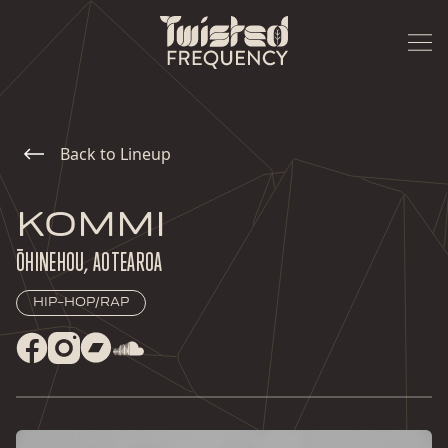
Back to Lineup
KOMMI
ŌHINEHOU, AOTEAROA
HIP-HOP/RAP