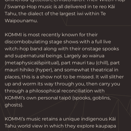
/ Swamp-Hop music is all delivered in te reo Kāi 
Tahu, the dialect of the largest iwi within Te 
Waipounamu.

KOMMI is most recently known for their 
discombobulating stage shows with a full live 
witch-hop band along with their onstage spooks 
and supernatural beings. Largely ao wairua 
(metaphysical/spiritual), part mauri tau (chill), part 
mauri hihiko (hyper), and somewhat theatrical in 
places, this is a show not to be missed. It will slither 
up and worm its way through you, then carry you 
through a philosophical reconciliation with 
KOMMI’s own personal taipō (spooks, goblins, 
ghosts).

KOMMI’s music retains a unique indigenous Kāi 
Tahu world view in which they explore kaupapa 