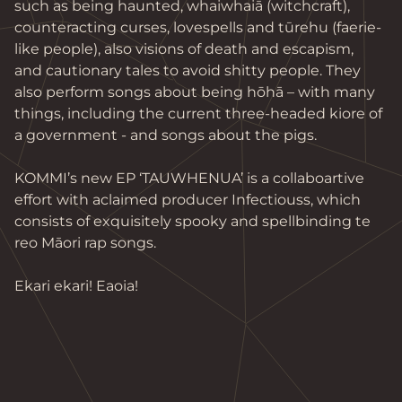
such as being haunted, whaiwhaiā (witchcraft), 
counteracting curses, lovespells and tūrehu (faerie-
like people), also visions of death and escapism, 
and cautionary tales to avoid shitty people. They 
also perform songs about being hōhā – with many 
things, including the current three-headed kiore of 
a government - and songs about the pigs.

KOMMI’s new EP ‘TAUWHENUA’ is a collaboartive 
effort with aclaimed producer Infectiouss, which 
consists of exquisitely spooky and spellbinding te 
reo Māori rap songs.

Ekari ekari! Eaoia!