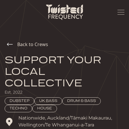
Back to Crews
SUPPORT YOUR
LOCAL
COLLECTIVE
Est.
2022
DUBSTEP
UK BASS
DRUM & BASS
TECHNO
HOUSE
Nationwide, Auckland/Tāmaki Makaurau, 
Wellington/Te Whanganui-a-Tara