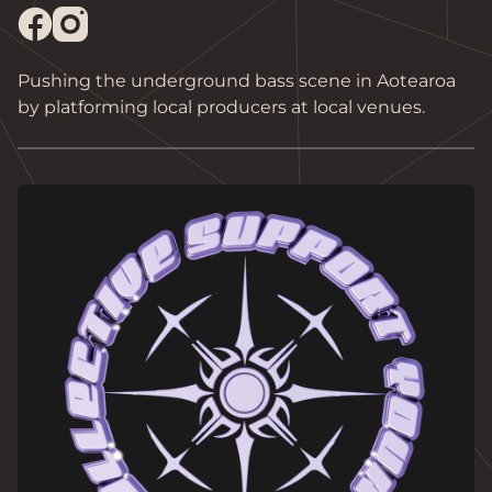
Pushing the underground bass scene in Aotearoa 
by platforming local producers at local venues. 