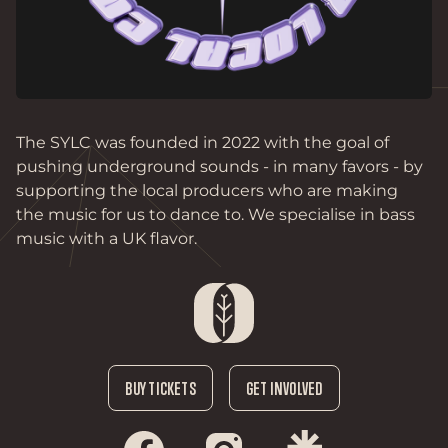
The SYLC was founded in 2022 with the goal of 
pushing underground sounds - in many favors - by 
supporting the local producers who are making 
the music for us to dance to. We specialise in bass 
music with a UK flavor. 
BUY TICKETS
GET INVOLVED