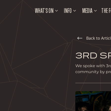
WHAT'S ON
INFO
MEDIA
THE F
Back to Artic
3RD S
We spoke with 3rd
community by provi