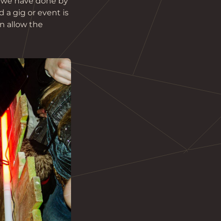
h we have done by 
 a gig or event is 
n allow the 