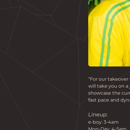
“For our takeover
will take you on a 
showcase the curr
fast pace and dyna
Lineup:
e-boy: 3-4am
Mon-Day: 4-5am