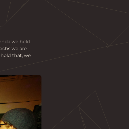
genda we hold 
techs we are 
hold that, we 