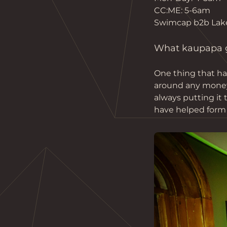
CC:ME: 5-6am
Swimcap b2b Lak
What kaupapa gu
One thing that ha
around any money m
always putting it
have helped form