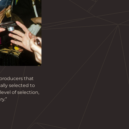
producers that 
ally selected to 
vel of selection, 
ry.”