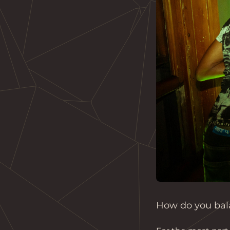
How do you bala