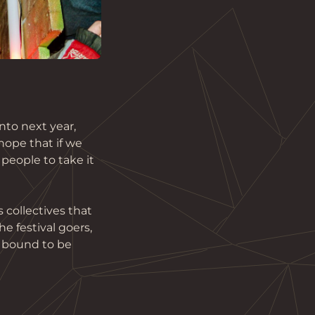
to next year, 
hope that if we 
people to take it 
 collectives that 
e festival goers, 
 bound to be 