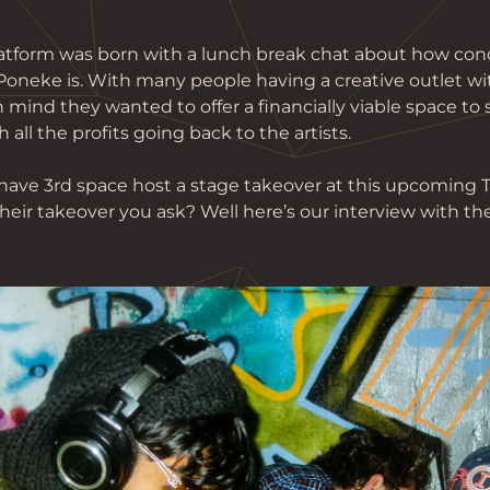
platform was born with a lunch break chat about how con
 Poneke is. With many people having a creative outlet w
n mind they wanted to offer a financially viable space to
 all the profits going back to the artists.
have 3rd space host a stage takeover at this upcoming 
heir takeover you ask? Well here’s our interview with th