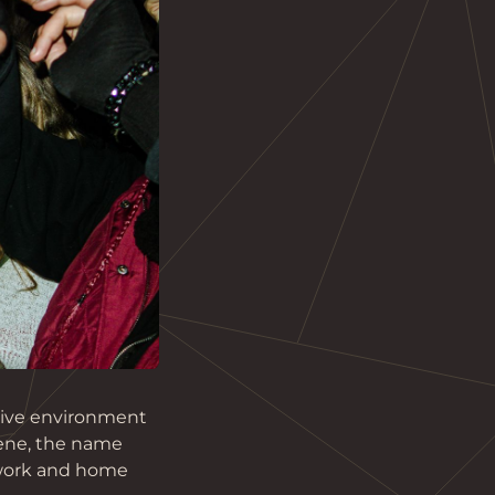
ative environment 
ene, the name 
 work and home 