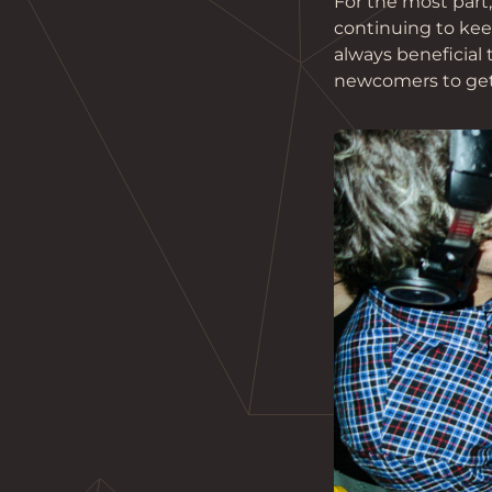
For the most part
continuing to keep
always beneficial
newcomers to get