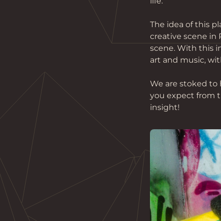
life. 
The idea of this 
creative scene in
scene. With this i
art and music, with
We are stoked to 
you expect from t
insight!