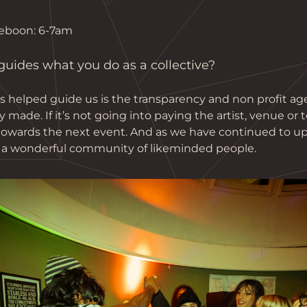
eboon: 6-7am 
ides what you do as a collective?
s helped guide us is the transparency and non profit a
ade. If it’s not going into paying the artist, venue or 
 towards the next event. And as we have continued to up
 a wonderful community of likeminded people.