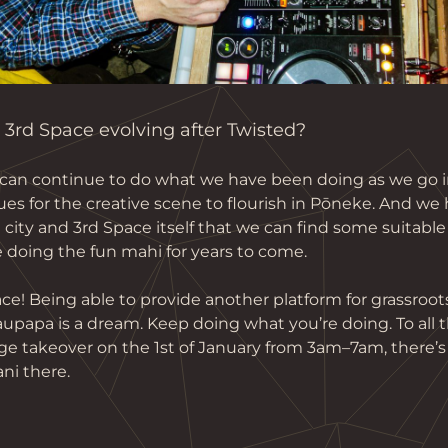
3rd Space evolving after Twisted?
an continue to do what we have been doing as we go in
es for the creative scene to flourish in Pōneke. And we 
ity and 3rd Space itself that we can find some suitable 
 doing the fun mahi for years to come.
ce! Being able to provide another platform for grassroots
papa is a dream. Keep doing what you’re doing. To all th
ge takeover on the 1st of January from 3am–7am, there’s
ni there.