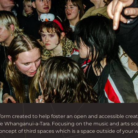
atform created to help foster an open and accessible cre
 Te Whanganui-a-Tara. Focusing on the music and arts sc
ncept of third spaces which is a space outside of your