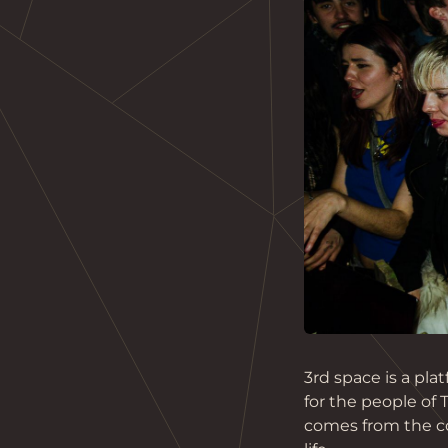
3rd space is a pl
for the people of
comes from the co