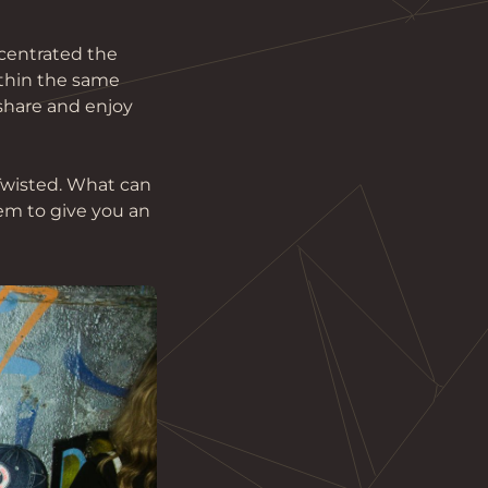
centrated the 
ithin the same 
 share and enjoy 
Twisted. What can 
em to give you an 