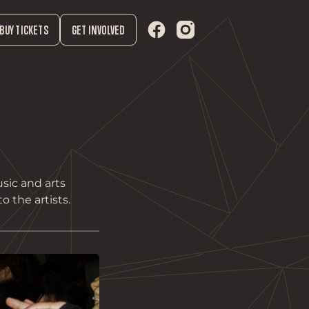
BUY TICKETS
GET INVOLVED
sic and arts
o the artists.