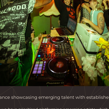
nce showcasing emerging talent with established