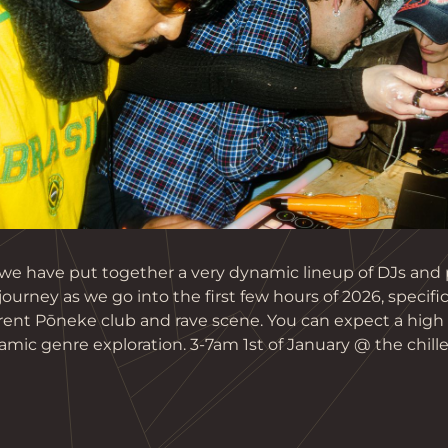
 we have put together a very dynamic lineup of DJs and 
journey as we go into the first few hours of 2026, specific
ent Pōneke club and rave scene. You can expect a high le
mic genre exploration. 3-7am 1st of January @ the chille