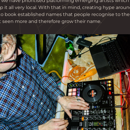
, we have prioritised platforming emerging artists whic
 it all very local. With that in mind, creating hype around
 to book established names that people recognise to the
 seen more and therefore grow their name.