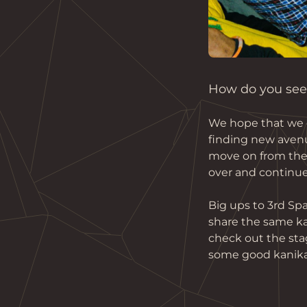
How do you see 
We hope that we c
finding new avenu
move on from the c
over and continue
Big ups to 3rd Spa
share the same kau
check out the sta
some good kanika