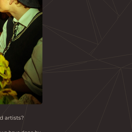
 artists?