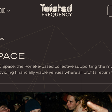
OLD
les
PACE
 Space, the Pōneke-based collective supporting the mu
ding financially viable venues where all profits return t